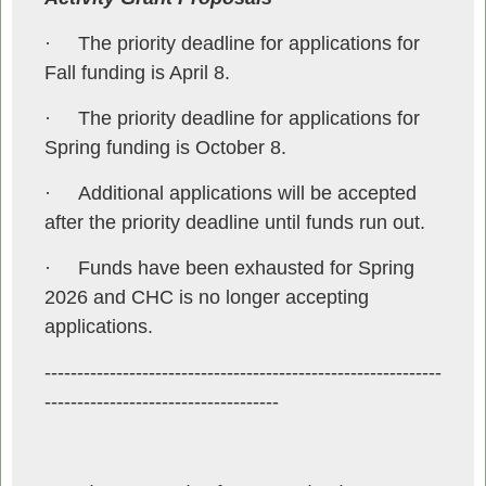
·
The priority deadline for applications for
Fall funding is April 8.
·
The priority deadline for applications for
Spring funding is October 8.
·
Additional applications will be accepted
after the priority deadline until funds run out.
·
Funds have been exhausted for Spring
2026 and CHC is no longer accepting
applications.
-------------------------------------------------------------
------------------------------------