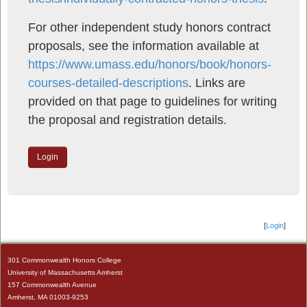
For other independent study honors contract
proposals, see the information available at
https://www.umass.edu/honors/book/honors-
courses-detailed-descriptions
. Links are
provided on that page to guidelines for writing
the proposal and registration details.
Login
[
Login
]
301 Commonwealth Honors College
University of Massachusetts Amherst
157 Commonwealth Avenue
Amherst, MA 01003-9253