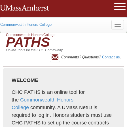
The University of Massachusetts Am
Ope
Commonwealth Honors College
Toggl
Commonwealth Honors College
PATHS
navig
Online Tools for the CHC Community
Comments? Questions?
Contact us
.
WELCOME
CHC PATHS is an online tool for
the
Commonwealth Honors
College
community. A UMass NetID is
required to log in. Honors students must use
CHC PATHS to set up the course contracts