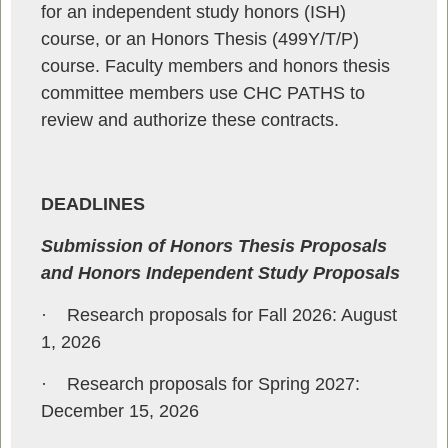
for an independent study honors (ISH)
course, or an Honors Thesis (499Y/T/P)
course. Faculty members and honors thesis
committee members use CHC PATHS to
review and authorize these contracts.
DEADLINES
Submission of Honors Thesis Proposals
and Honors Independent Study Proposals
·
Research proposals for Fall 2026: August
1, 2026
·
Research proposals for Spring 2027:
December 15, 2026