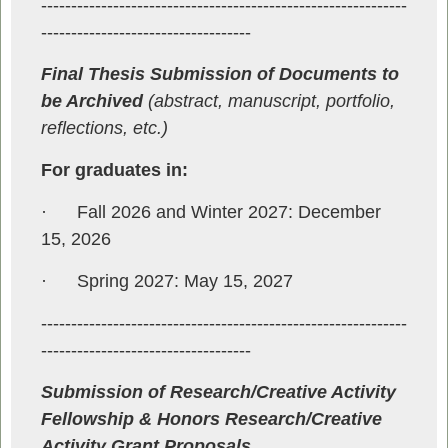
-------------------------------------------------------------
-----------------------------------
Final Thesis Submission of Documents to
be Archived
(abstract, manuscript, portfolio,
reflections, etc.)
For graduates in:
·
Fall 2026 and Winter 2027: December
15, 2026
·
Spring 2027: May 15, 2027
-------------------------------------------------------------
-----------------------------------
Submission of Research/Creative Activity
Fellowship & Honors Research/Creative
Activity Grant Proposals