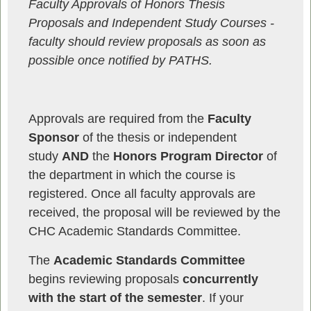
Faculty Approvals of Honors Thesis
Proposals and Independent Study Courses -
f
aculty should
review proposals as soon as
possible once notified by PATHS.
Approvals are required from the
Faculty
Sponsor
of the thesis or independent
study
AND
the
Honors Program Director
of
the department in which the course is
registered. Once all faculty approvals are
received, the proposal will be reviewed by the
CHC Academic Standards Committee.
The
Academic Standards Committee
begins reviewing proposals
concurrently
with the start of the semester
. If your