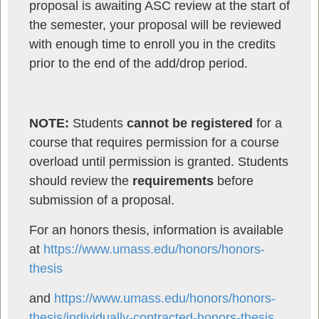
proposal is awaiting ASC review at the start of
the semester, your proposal will be reviewed
with enough time to enroll you in the credits
prior to the end of the add/drop period.
NOTE:
Students
cannot be registered
for a
course that requires permission for a course
overload until permission is granted. Students
should review the
requirements
before
submission of a proposal.
For an honors thesis, information is available
at
https://www.umass.edu/honors/honors-
thesis
and
https://www.umass.edu/honors/honors-
thesis/individually-contracted-honors-thesis
.