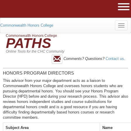
The University of Massachusetts Am
Ope
Commonwealth Honors College
Toggl
Commonwealth Honors College
PATHS
navig
Online Tools for the CHC Community
Comments? Questions?
Contact us
.
HONORS PROGRAM DIRECTORS
This advisor from your major department acts as a liaison to
Commonwealth Honors College and oversees honors students who are
pursuing departmental honors. You should see your Honors Program
Director (HPD) before and during your research process. This advisor also
reviews honors independent studies and course substitutions for
departmental honors credit and is a good resource if you are having
difficulty finding departmentally based honors courses or research
committee members.
Subject Area
Name