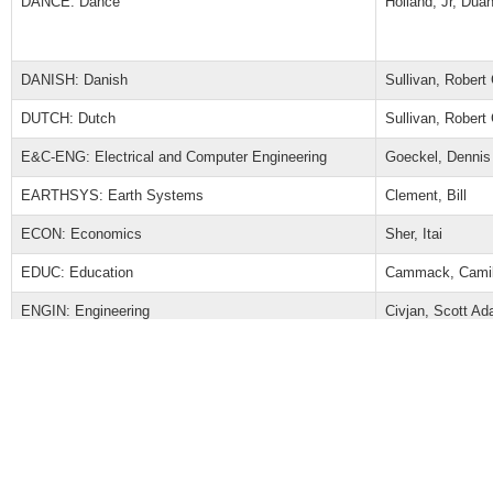
DANCE: Dance
Holland, Jr, Dua
DANISH: Danish
Sullivan, Robert
DUTCH: Dutch
Sullivan, Robert
E&C-ENG: Electrical and Computer Engineering
Goeckel, Dennis
EARTHSYS: Earth Systems
Clement, Bill
ECON: Economics
Sher, Itai
EDUC: Education
Cammack, Camil
ENGIN: Engineering
Civjan, Scott A