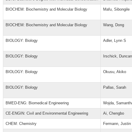
BIOCHEM: Biochemistry and Molecular Biology
Mafu, Sibongile
BIOCHEM: Biochemistry and Molecular Biology
Wang, Dong
BIOLOGY: Biology
Adler, Lynn S
BIOLOGY: Biology
Irschick, Duncan
BIOLOGY: Biology
Okusu, Akiko
BIOLOGY: Biology
Pallas, Sarah
BMED-ENG: Biomedical Engineering
Wojda, Samanth
CE-ENGIN: Civil and Environmental Engineering
Ai, Chengbo
CHEM: Chemistry
Fermann, Justin