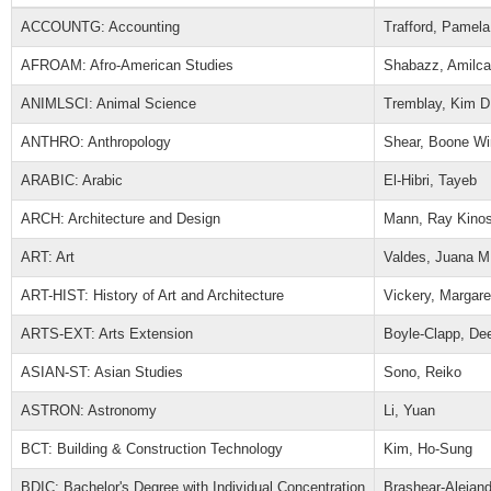
ACCOUNTG: Accounting
Trafford, Pamela
AFROAM: Afro-American Studies
Shabazz, Amilca
ANIMLSCI: Animal Science
Tremblay, Kim D
ANTHRO: Anthropology
Shear, Boone Wi
ARABIC: Arabic
El-Hibri, Tayeb
ARCH: Architecture and Design
Mann, Ray Kinos
ART: Art
Valdes, Juana M
ART-HIST: History of Art and Architecture
Vickery, Margare
ARTS-EXT: Arts Extension
Boyle-Clapp, De
ASIAN-ST: Asian Studies
Sono, Reiko
ASTRON: Astronomy
Li, Yuan
BCT: Building & Construction Technology
Kim, Ho-Sung
BDIC: Bachelor's Degree with Individual Concentration
Brashear-Alejan