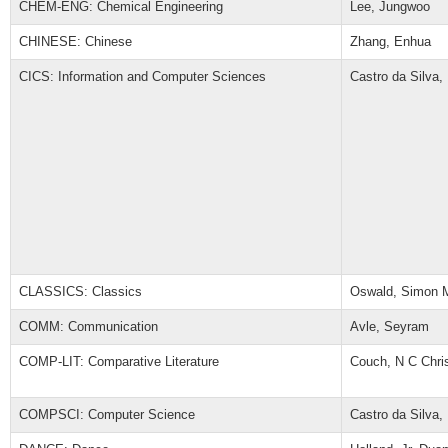
CHEM-ENG: Chemical Engineering
Lee, Jungwoo
CHINESE: Chinese
Zhang, Enhua
CICS: Information and Computer Sciences
Castro da Silva,
CLASSICS: Classics
Oswald, Simon 
COMM: Communication
Avle, Seyram
COMP-LIT: Comparative Literature
Couch, N C Chri
COMPSCI: Computer Science
Castro da Silva,